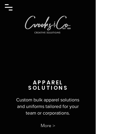
APPAREL
SOLUTIONS
Custom bulk apparel solutions
and
uniforms tailored for your
team or corporations.
More >