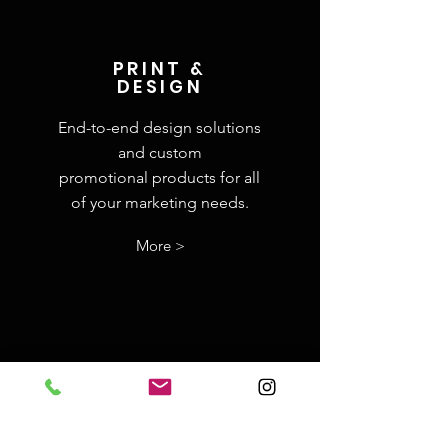
PRINT &
DESIGN
End-to-end design solutions
and custom
promotional
products for all
of your marketing needs.
More >
BRAND STRATEGY