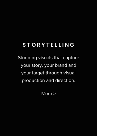
STORYTELLING
Stunning visuals that capture
your story, your brand and
your target through visual
production and direction.
More >