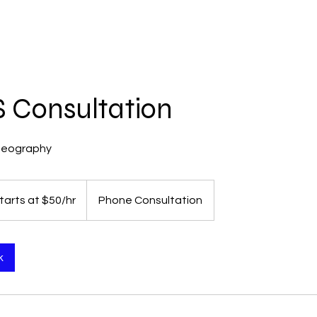
HOME
SERVICES
ABOUT
CONTACT
 Consultation
deography
tarts at $50/hr
Phone Consultation
k