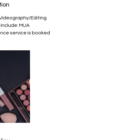
tion
Videography/Editing
s include: MUA
once service is booked