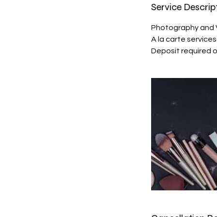
Service Descrip
Photography and 
A la carte service
Deposit required 