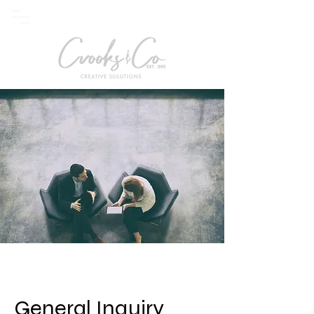
General Inquiry