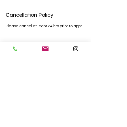
Cancellation Policy
Please cancel at least 24 hrs prior to appt.
Contact Details
+16822875241
crooksandco.cs@gmail.com
Crooks & Co Creative Solutions, Golden
Triangle Boulevard, Fort Worth, TX, USA
©2018 Crooks and Co Creative Solutions