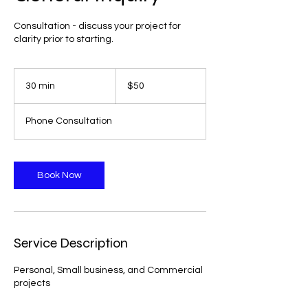
Consultation - discuss your project for
clarity prior to starting.
50
US
30 min
3
$50
dollars
0
m
Phone Consultation
i
n
Book Now
Service Description
Personal, Small business, and Commercial
projects